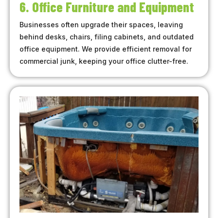
6. Office Furniture and Equipment
Businesses often upgrade their spaces, leaving
behind desks, chairs, filing cabinets, and outdated
office equipment. We provide efficient removal for
commercial junk, keeping your office clutter-free.