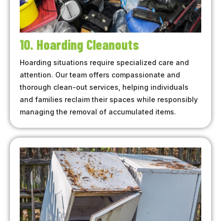
10. Hoarding Cleanouts
Hoarding situations require specialized care and
attention. Our team offers compassionate and
thorough clean-out services, helping individuals
and families reclaim their spaces while responsibly
managing the removal of accumulated items.