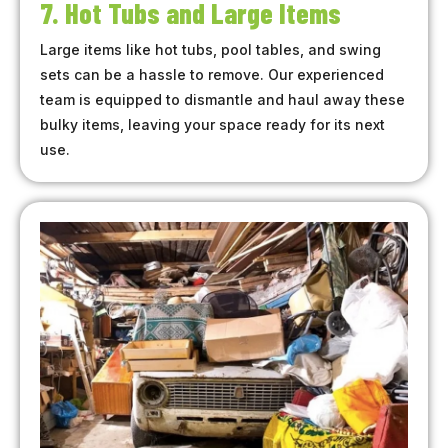
7. Hot Tubs and Large Items
Large items like hot tubs, pool tables, and swing
sets can be a hassle to remove. Our experienced
team is equipped to dismantle and haul away these
bulky items, leaving your space ready for its next
use.