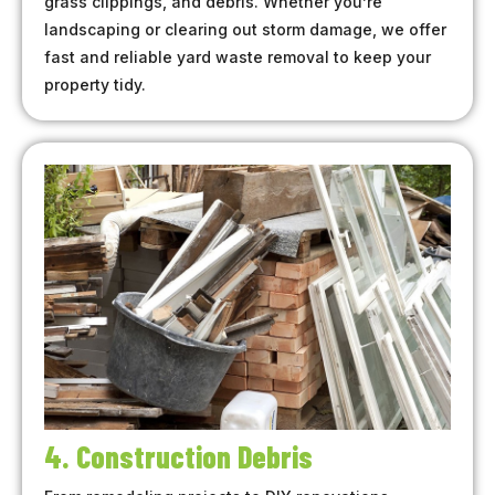
grass clippings, and debris. Whether you’re
landscaping or clearing out storm damage, we offer
fast and reliable yard waste removal to keep your
property tidy.
4. Construction Debris