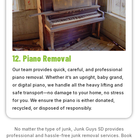
12. Piano Removal
Our team provides quick, careful, and professional
piano removal. Whether it’s an upright, baby grand,
or digital piano, we handle all the heavy lifting and
safe transport—no damage to your home, no stress
for you. We ensure the piano is either donated,
recycled, or disposed of responsibly.
No matter the type of junk, Junk Guys SD provides
professional and hassle-free junk removal services. Book