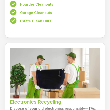
Hoarder Cleanouts
Garage Cleanouts
Estate Clean Outs
Electronics Recycling
Dispose of your old electronics responsibly—TVs,