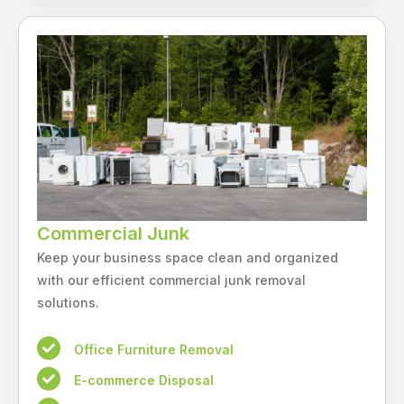
Commercial Junk
Keep your business space clean and organized
with our efficient commercial junk removal
solutions.
Office Furniture Removal
E-commerce Disposal