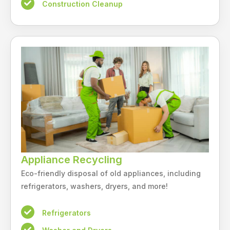
Construction Cleanup
Appliance Recycling
Eco-friendly disposal of old appliances, including
refrigerators, washers, dryers, and more!
Refrigerators