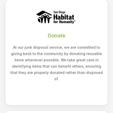
Donate
At our junk disposal service, we are committed to
giving back to the community by donating reusable
items whenever possible. We take great care in
identifying items that can benefit others, ensuring
that they are properly donated rather than disposed
of.