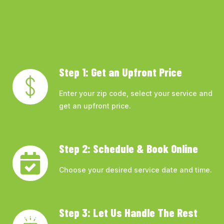
Step 1: Get an Upfront Price
Enter your zip code, select your service and
get an upfront price.
Step 2: Schedule & Book Online
Choose your desired service date and time.
Step 3: Let Us Handle The Rest