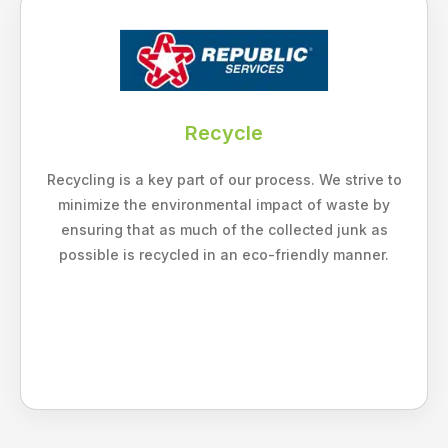
Recycle
Recycling is a key part of our process. We strive to
minimize the environmental impact of waste by
ensuring that as much of the collected junk as
possible is recycled in an eco-friendly manner.