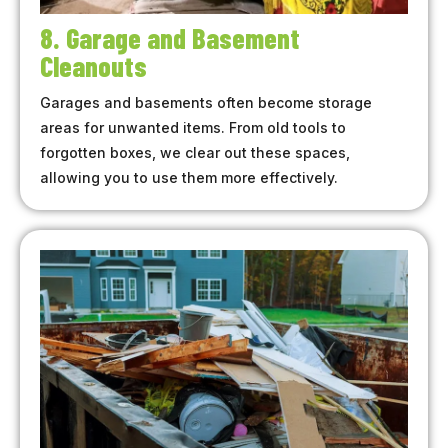
8. Garage and Basement
Cleanouts
Garages and basements often become storage
areas for unwanted items. From old tools to
forgotten boxes, we clear out these spaces,
allowing you to use them more effectively.