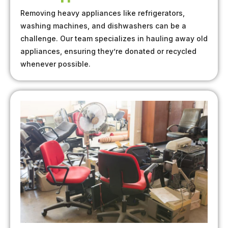
Removing heavy appliances like refrigerators,
washing machines, and dishwashers can be a
challenge. Our team specializes in hauling away old
appliances, ensuring they’re donated or recycled
whenever possible.