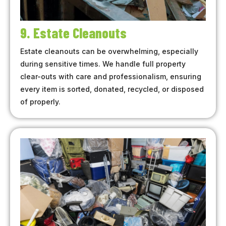
9. Estate Cleanouts
Estate cleanouts can be overwhelming, especially
during sensitive times. We handle full property
clear-outs with care and professionalism, ensuring
every item is sorted, donated, recycled, or disposed
of properly.