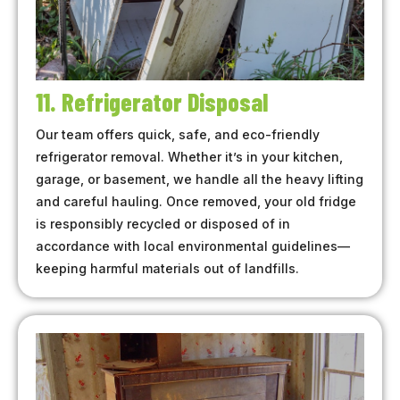
11. Refrigerator Disposal
Our team offers quick, safe, and eco-friendly
refrigerator removal. Whether it’s in your kitchen,
garage, or basement, we handle all the heavy lifting
and careful hauling. Once removed, your old fridge
is responsibly recycled or disposed of in
accordance with local environmental guidelines—
keeping harmful materials out of landfills.