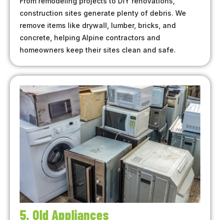
From remodeling projects to DIY renovations,
construction sites generate plenty of debris. We
remove items like drywall, lumber, bricks, and
concrete, helping Alpine contractors and
homeowners keep their sites clean and safe.
5. Old Appliances