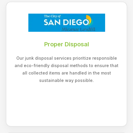
Proper Disposal
Our junk disposal services prioritize responsible
and eco-friendly disposal methods to ensure that
all collected items are handled in the most
sustainable way possible.