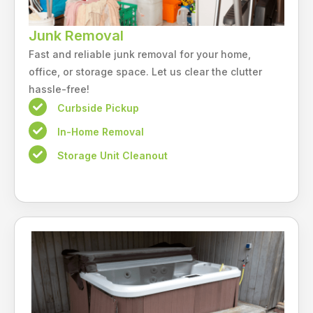
Junk Removal
Fast and reliable junk removal for your home,
office, or storage space. Let us clear the clutter
hassle-free!
Curbside Pickup
In-Home Removal
Storage Unit Cleanout