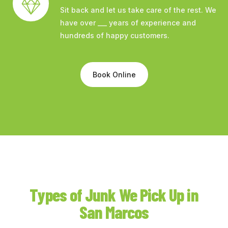
Sit back and let us take care of the rest. We
have over ___ years of experience and
hundreds of happy customers.
Book Online
Types of Junk We Pick Up in
San Marcos