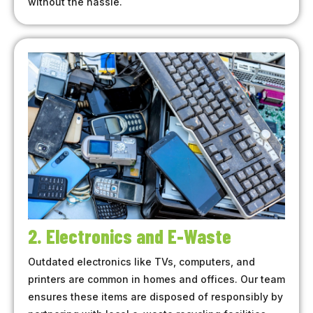
without the hassle.
2. Electronics and E-Waste
Outdated electronics like TVs, computers, and
printers are common in homes and offices. Our team
ensures these items are disposed of responsibly by