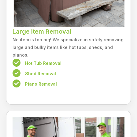
Large Item Removal
No item is too big! We specialize in safely removing
large and bulky items like hot tubs, sheds, and
pianos.
Hot Tub Removal
Shed Removal
Piano Removal