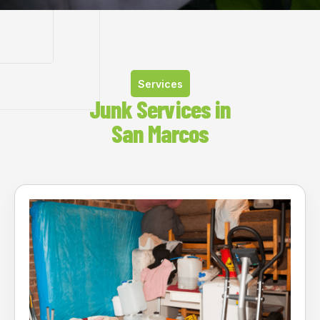
Services
Junk Services in
San Marcos