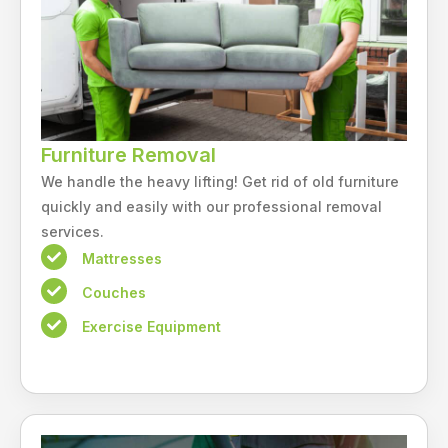
Furniture Removal
We handle the heavy lifting! Get rid of old furniture
quickly and easily with our professional removal
services.
Mattresses
Couches
Exercise Equipment