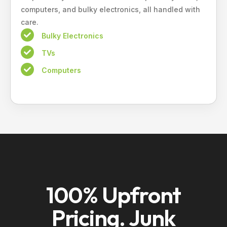
computers, and bulky electronics, all handled with
care.
Bulky Electronics
TVs
Computers
100% Upfront
Pricing. Junk