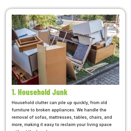
1. Household Junk
Household clutter can pile up quickly, from old
furniture to broken appliances. We handle the
removal of sofas, mattresses, tables, chairs, and
more, making it easy to reclaim your living space