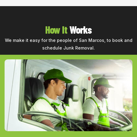
How It
Works
We make it easy for the people of San Marcos, to book and
schedule Junk Removal.