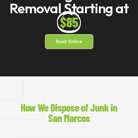
Removal Starting at
$85
Book Online
How We Dispose of Junk in
San Marcos