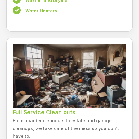
Washer and Dryers
Water Heaters
Full Service Clean outs
From hoarder cleanouts to estate and garage
cleanups, we take care of the mess so you don’t
have to.