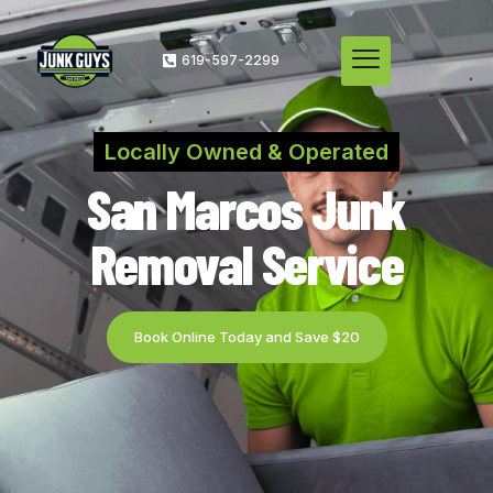
619-597-2299
Locally Owned & Operated
San Marcos Junk
Removal Service
Book Online Today and Save $20