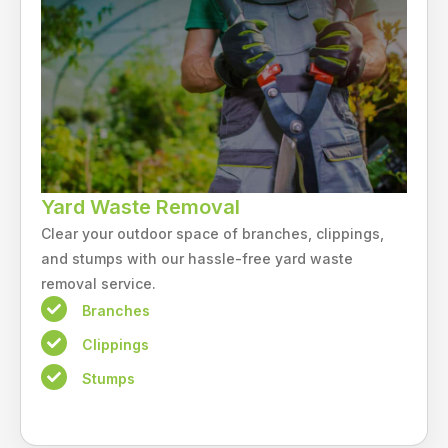
Yard Waste Removal
Clear your outdoor space of branches, clippings,
and stumps with our hassle-free yard waste
removal service.
Branches
Clippings
Stumps