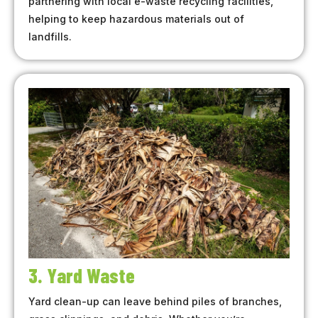
partnering with local e-waste recycling facilities,
helping to keep hazardous materials out of
landfills.
3. Yard Waste
Yard clean-up can leave behind piles of branches,