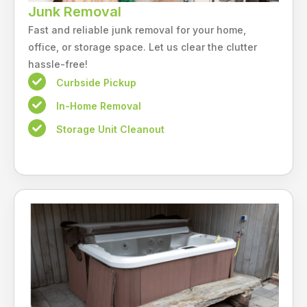
Junk Removal
Fast and reliable junk removal for your home,
office, or storage space. Let us clear the clutter
hassle-free!
Curbside Pickup
In-Home Removal
Storage Unit Cleanout