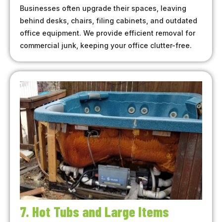
Businesses often upgrade their spaces, leaving
behind desks, chairs, filing cabinets, and outdated
office equipment. We provide efficient removal for
commercial junk, keeping your office clutter-free.
7. Hot Tubs and Large Items