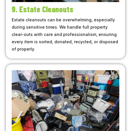
9. Estate Cleanouts
Estate cleanouts can be overwhelming, especially
during sensitive times. We handle full property
clear-outs with care and professionalism, ensuring
every item is sorted, donated, recycled, or disposed
of properly.