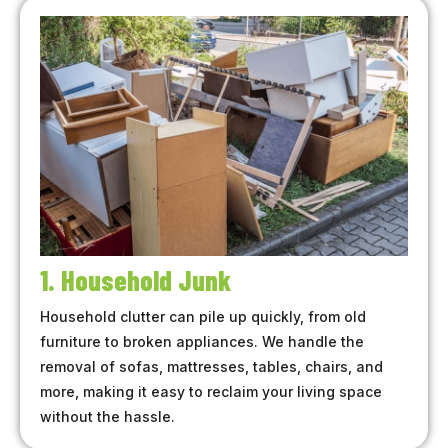
1. Household Junk
Household clutter can pile up quickly, from old
furniture to broken appliances. We handle the
removal of sofas, mattresses, tables, chairs, and
more, making it easy to reclaim your living space
without the hassle.