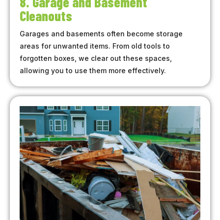
8. Garage and Basement
Cleanouts
Garages and basements often become storage
areas for unwanted items. From old tools to
forgotten boxes, we clear out these spaces,
allowing you to use them more effectively.