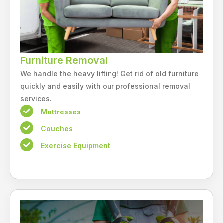
Furniture Removal
We handle the heavy lifting! Get rid of old furniture
quickly and easily with our professional removal
services.
Mattresses
Couches
Exercise Equipment