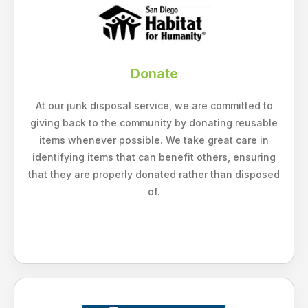
Donate
At our junk disposal service, we are committed to
giving back to the community by donating reusable
items whenever possible. We take great care in
identifying items that can benefit others, ensuring
that they are properly donated rather than disposed
of.