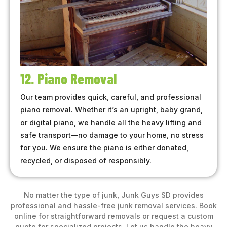
12. Piano Removal
Our team provides quick, careful, and professional
piano removal. Whether it’s an upright, baby grand,
or digital piano, we handle all the heavy lifting and
safe transport—no damage to your home, no stress
for you. We ensure the piano is either donated,
recycled, or disposed of responsibly.
No matter the type of junk, Junk Guys SD provides
professional and hassle-free junk removal services. Book
online for straightforward removals or request a custom
quote for specialized projects. Let us handle the heavy