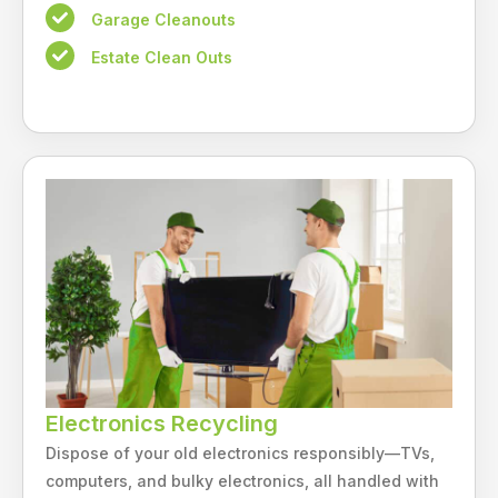
Garage Cleanouts
Estate Clean Outs
Electronics Recycling
Dispose of your old electronics responsibly—TVs,
computers, and bulky electronics, all handled with