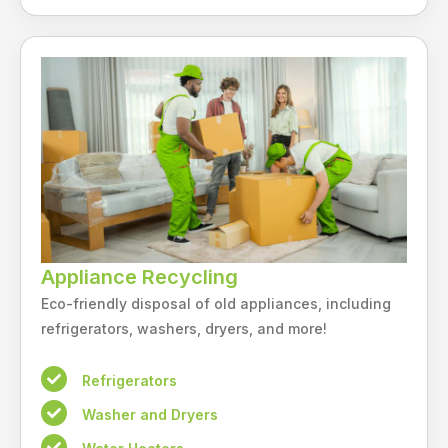
Appliance Recycling
Eco-friendly disposal of old appliances, including
refrigerators, washers, dryers, and more!
Refrigerators
Washer and Dryers