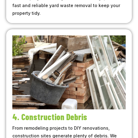
fast and reliable yard waste removal to keep your
property tidy.
4. Construction Debris
From remodeling projects to DIY renovations,
construction sites generate plenty of debris. We