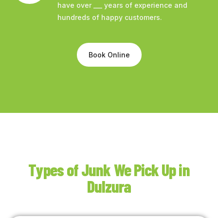
have over ___ years of experience and
hundreds of happy customers.
Book Online
Types of Junk We Pick Up in
Dulzura