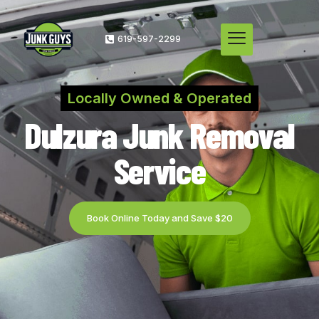
619-597-2299
Locally Owned & Operated
Dulzura Junk Removal
Service
Book Online Today and Save $20