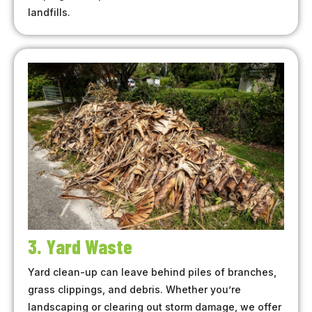
landfills.
3. Yard Waste
Yard clean-up can leave behind piles of branches,
grass clippings, and debris. Whether you’re
landscaping or clearing out storm damage, we offer