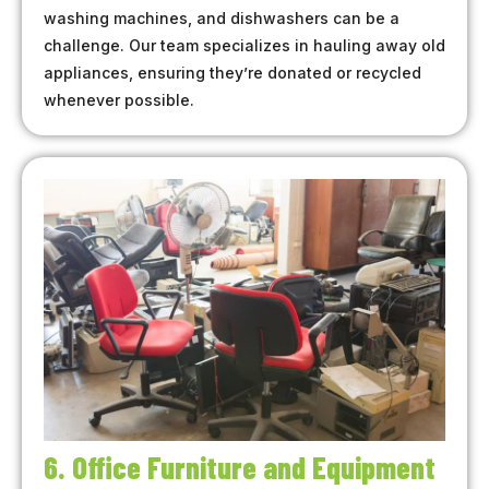
washing machines, and dishwashers can be a
challenge. Our team specializes in hauling away old
appliances, ensuring they’re donated or recycled
whenever possible.
6. Office Furniture and Equipment