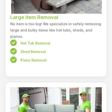
Large Item Removal
No item is too big! We specialize in safely removing
large and bulky items like hot tubs, sheds, and
pianos.
Hot Tub Removal
Shed Removal
Piano Removal