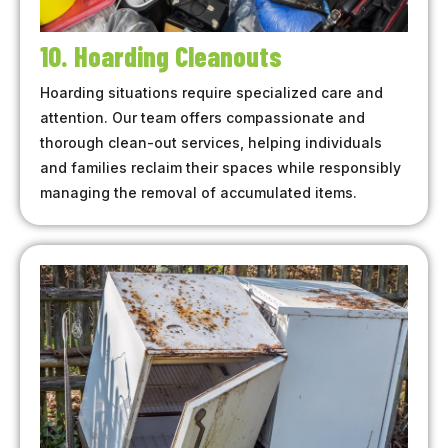
10. Hoarding Cleanouts
Hoarding situations require specialized care and
attention. Our team offers compassionate and
thorough clean-out services, helping individuals
and families reclaim their spaces while responsibly
managing the removal of accumulated items.