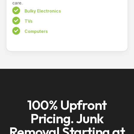
care.
Bulky Electronics
TVs
Computers
100% Upfront
Pricing. Junk
Removal Starting at