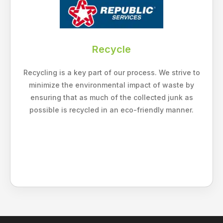
Recycle
Recycling is a key part of our process. We strive to
minimize the environmental impact of waste by
ensuring that as much of the collected junk as
possible is recycled in an eco-friendly manner.