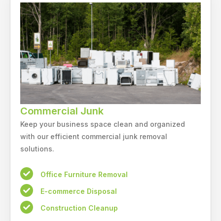
Commercial Junk
Keep your business space clean and organized
with our efficient commercial junk removal
solutions.
Office Furniture Removal
E-commerce Disposal
Construction Cleanup