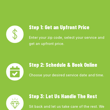
Step 1: Get an Upfront Price
Enter your zip code, select your service and
get an upfront price.
Step 2: Schedule & Book Online
Choose your desired service date and time.
Step 3: Let Us Handle The Rest
Sit back and let us take care of the rest. We