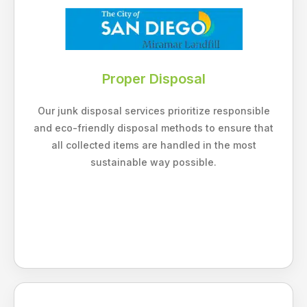
Proper Disposal
Our junk disposal services prioritize responsible
and eco-friendly disposal methods to ensure that
all collected items are handled in the most
sustainable way possible.