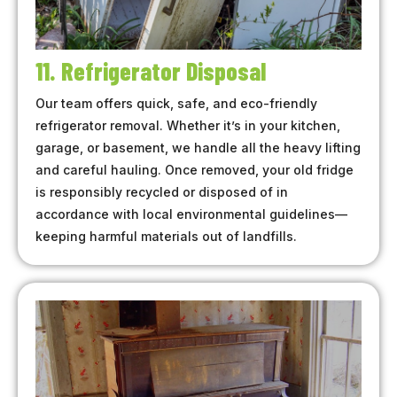
11. Refrigerator Disposal
Our team offers quick, safe, and eco-friendly
refrigerator removal. Whether it’s in your kitchen,
garage, or basement, we handle all the heavy lifting
and careful hauling. Once removed, your old fridge
is responsibly recycled or disposed of in
accordance with local environmental guidelines—
keeping harmful materials out of landfills.