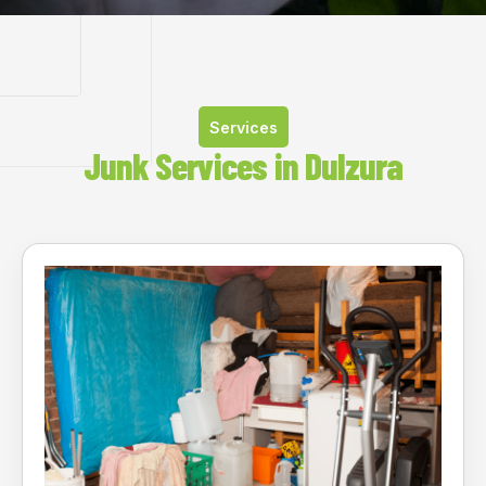
Services
Junk Services in Dulzura