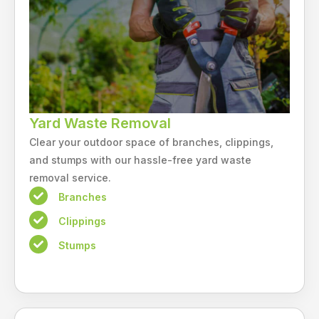
Yard Waste Removal
Clear your outdoor space of branches, clippings,
and stumps with our hassle-free yard waste
removal service.
Branches
Clippings
Stumps