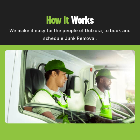
How It
Works
We make it easy for the people of Dulzura, to book and
schedule Junk Removal.