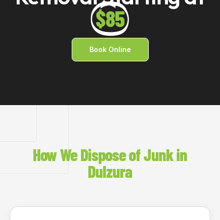
$85
Book Online
How We Dispose of Junk in
Dulzura