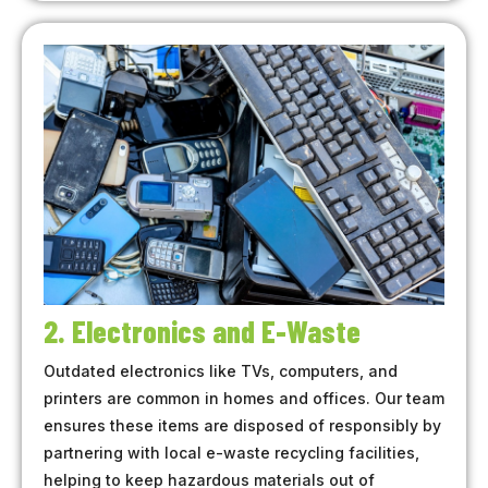
2. Electronics and E-Waste
Outdated electronics like TVs, computers, and
printers are common in homes and offices. Our team
ensures these items are disposed of responsibly by
partnering with local e-waste recycling facilities,
helping to keep hazardous materials out of