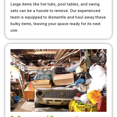
Large items like hot tubs, pool tables, and swing
sets can be a hassle to remove. Our experienced
team is equipped to dismantle and haul away these
bulky items, leaving your space ready for its next
use.