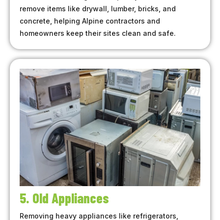
remove items like drywall, lumber, bricks, and
concrete, helping Alpine contractors and
homeowners keep their sites clean and safe.
5. Old Appliances
Removing heavy appliances like refrigerators,