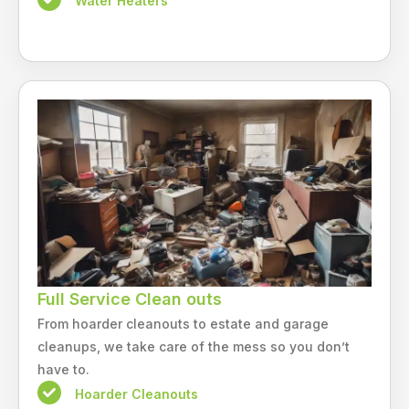
Water Heaters
Full Service Clean outs
From hoarder cleanouts to estate and garage
cleanups, we take care of the mess so you don’t
have to.
Hoarder Cleanouts