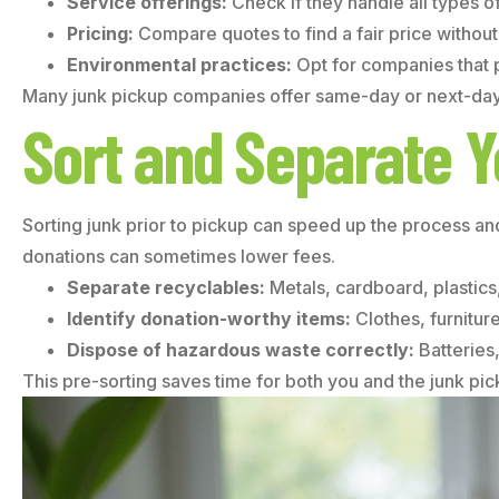
Service offerings:
Check if they handle all types 
Pricing:
Compare quotes to find a fair price without s
Environmental practices:
Opt for companies that p
Many junk pickup companies offer same-day or next-day s
Sort and Separate Y
Sorting junk prior to pickup can speed up the process an
donations can sometimes lower fees.
Separate recyclables:
Metals, cardboard, plastics,
Identify donation-worthy items:
Clothes, furnitur
Dispose of hazardous waste correctly:
Batteries,
This pre-sorting saves time for both you and the junk pi