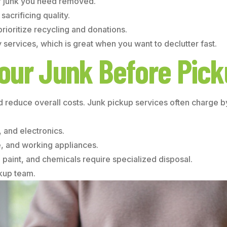
of junk you need removed.
acrificing quality.
rioritize recycling and donations.
ervices, which is great when you want to declutter fast.
our Junk Before Pic
d reduce overall costs. Junk pickup services often charge 
 and electronics.
e, and working appliances.
 paint, and chemicals require specialized disposal.
ckup team.