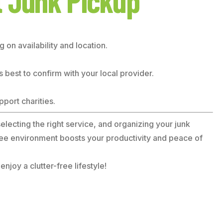
t Junk Pickup
on availability and location.
s best to confirm with your local provider.
port charities.
electing the right service, and organizing your junk
free environment boosts your productivity and peace of
joy a clutter-free lifestyle!