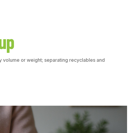
kup
by volume or weight; separating recyclables and