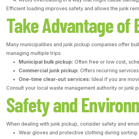
Efficient loading improves safety and allows the junk rem
Take Advantage of 
Many municipalities and junk pickup companies offer bul
managing multiple trips.
Municipal bulk pickup:
Often free or low cost, sch
Commercial junk pickup:
Offers recurring services 
One-time clear-out services:
Ideal if you are mov
Consult your local waste management authority or junk pi
Safety and Environ
When dealing with junk pickup, consider safety and envi
Wear gloves and protective clothing during sorting.