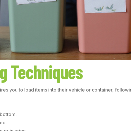
ng Techniques
uires you to load items into their vehicle or container, foll
 bottom.
ted.
or injuries.