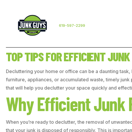
619-597-2299
TOP TIPS FOR EFFICIENT JUNK
Decluttering your home or office can be a daunting task,
furniture, appliances, or accumulated waste, timely junk pi
that will help you declutter your space quickly and effecti
Why Efficient Junk 
When you’re ready to declutter, the removal of unwanted i
that your junk is disposed of responsibly. This is import