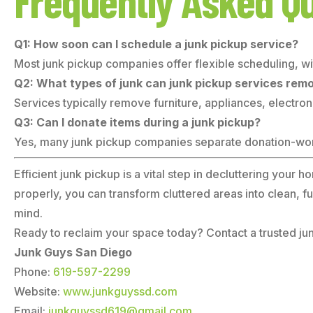
Frequently Asked Q
Q1: How soon can I schedule a junk pickup service?
Most junk pickup companies offer flexible scheduling, w
Q2: What types of junk can junk pickup services rem
Services typically remove furniture, appliances, electroni
Q3: Can I donate items during a junk pickup?
Yes, many junk pickup companies separate donation-worth
Efficient junk pickup is a vital step in decluttering your
properly, you can transform cluttered areas into clean, 
mind.
Ready to reclaim your space today? Contact a trusted junk
Junk Guys San Diego
Phone:
619-597-2299
Website:
www.junkguyssd.com
Email:
junkguyssd619@gmail.com