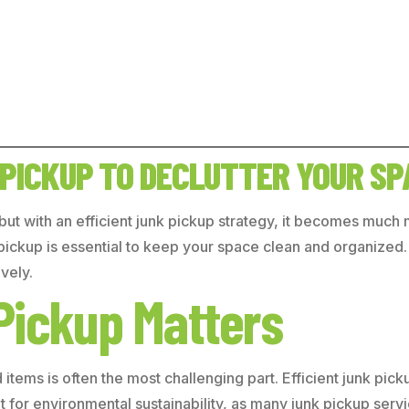
 PICKUP TO DECLUTTER YOUR SP
 but with an efficient junk pickup strategy, it becomes muc
ckup is essential to keep your space clean and organized. In 
vely.
Pickup Matters
tems is often the most challenging part. Efficient junk pick
ant for environmental sustainability, as many junk pickup se