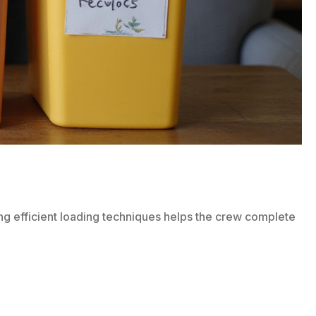
owing efficient loading techniques helps the crew complete