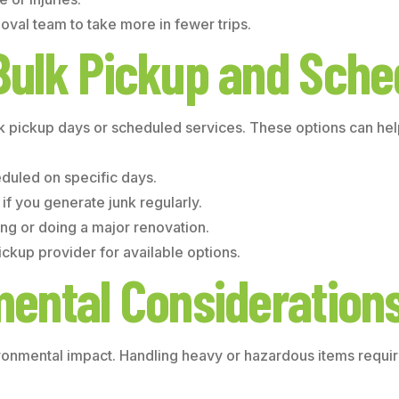
oval team to take more in fewer trips.
Bulk Pickup and Sche
k pickup days or scheduled services. These options can help
eduled on specific days.
if you generate junk regularly.
ing or doing a major renovation.
ckup provider for available options.
mental Consideration
ronmental impact. Handling heavy or hazardous items requir