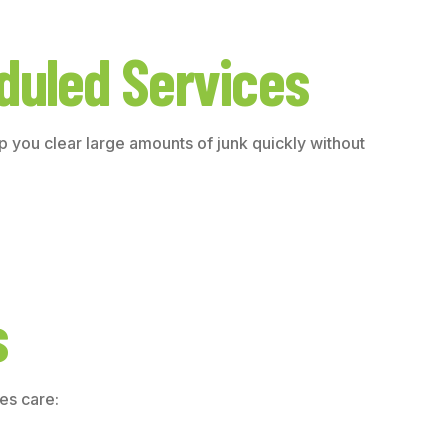
duled Services
 you clear large amounts of junk quickly without
s
es care: