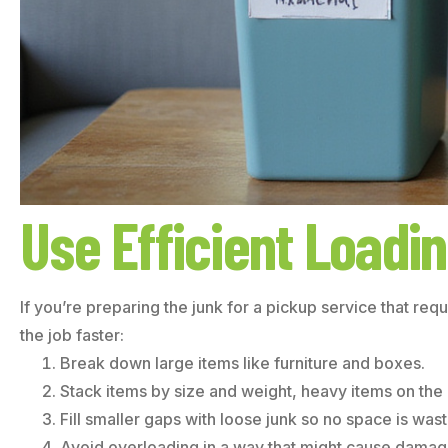
Use Efficient Loadi
If you’re preparing the junk for a pickup service that req
the job faster:
Break down large items like furniture and boxes.
Stack items by size and weight, heavy items on the
Fill smaller gaps with loose junk so no space is was
Avoid overloading in a way that might cause damage 