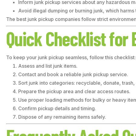
Inform junk pickup services about any hazardous ma
Avoid illegal dumping or burning junk, which harms
The best junk pickup companies follow strict environment
Quick Checklist for 
To keep your junk pickup seamless, follow this checklist:
Assess and list junk items.
Contact and book a reliable junk pickup service.
Sort junk into categories: recyclable, donate, trash
Prepare the pickup area and clear access routes.
Use proper loading methods for bulky or heavy ite
Confirm pickup details and timing.
Dispose of any remaining items safely.