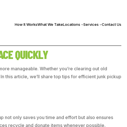
How It Works
What We Take
Locations
Services
Contact Us
ACE QUICKLY
h more manageable. Whether you’re clearing out old
this article, we’ll share top tips for efficient junk pickup
up not only saves you time and effort but also ensures
rvices recycle and donate items whenever possible,