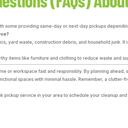
uestions (FAQs) Abou
ith some providing same-day or next-day pickups depending 
ove?
cs, yard waste, construction debris, and household junk. It i
y items like furniture and clothing to reduce waste and sup
 home or workspace fast and responsibly. By planning ahead, s
functional spaces with minimal hassle. Remember, a clutter-
 pickup service in your area to schedule your cleanup and en