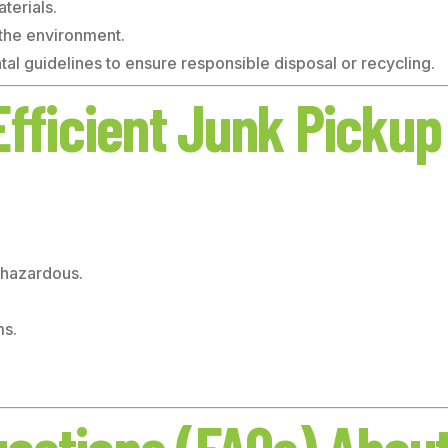
terials.
 the environment.
al guidelines to ensure responsible disposal or recycling.
Efficient Junk Pickup
, hazardous.
ms.