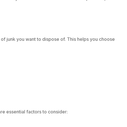
 of junk you want to dispose of. This helps you choose
re essential factors to consider: