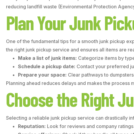
reducing landfill waste (Environmental Protection Agency
Plan Your Junk Pic
One of the fundamental tips for a smooth junk pickup exp
the right junk pickup service and ensures all items are r
Make a list of junk items:
Categorize items by type;
Schedule a pickup date:
Contact your preferred ju
Prepare your space:
Clear pathways to dumpsters o
Planning ahead reduces delays and makes the process mo
Choose the Right Ju
Selecting a reliable junk pickup service can drastically i
Reputation:
Look for reviews and company ratings 