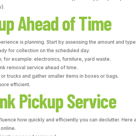
).
kup Ahead of Time
erience is planning. Start by assessing the amount and type
eady for collection on the scheduled day.
 for example: electronics, furniture, yard waste.
nk removal service ahead of time.
r trucks and gather smaller items in boxes or bags.
re efficient.
nk Pickup Service
nfluence how quickly and efficiently you can declutter. Here a
online.