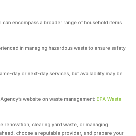
oval can encompass a broader range of household items
perienced in managing hazardous waste to ensure safety
same-day or next-day services, but availability may be
on Agency’s website on waste management:
EPA Waste
ome renovation, clearing yard waste, or managing
n ahead, choose a reputable provider, and prepare your