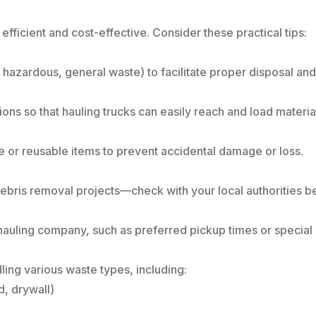
fficient and cost-effective. Consider these practical tips:
, hazardous, general waste) to facilitate proper disposal and
ions so that hauling trucks can easily reach and load materia
e or reusable items to prevent accidental damage or loss.
 debris removal projects—check with your local authorities 
hauling company, such as preferred pickup times or special h
ling various waste types, including:
, drywall)