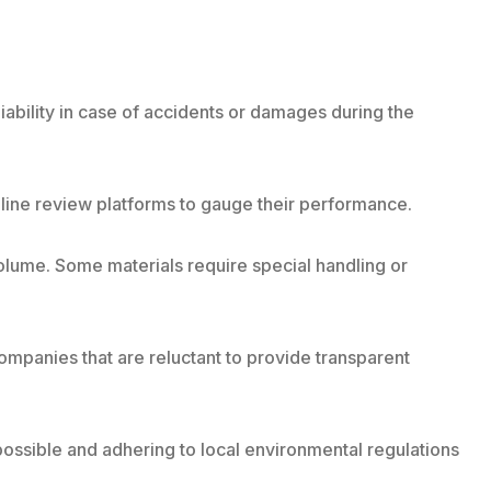
iability in case of accidents or damages during the
line review platforms to gauge their performance.
olume. Some materials require special handling or
companies that are reluctant to provide transparent
ossible and adhering to local environmental regulations