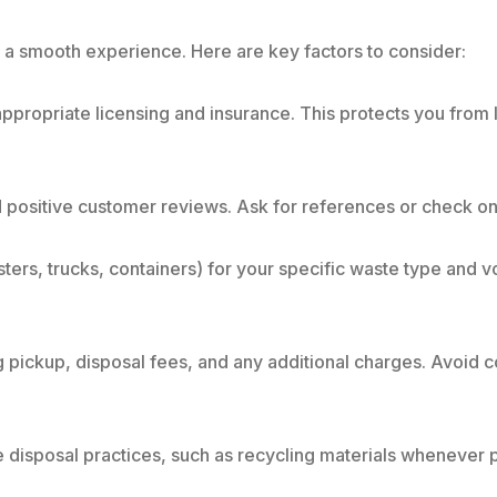
r a smooth experience. Here are key factors to consider:
ppropriate licensing and insurance. This protects you from l
 positive customer reviews. Ask for references or check on
rs, trucks, containers) for your specific waste type and v
ng pickup, disposal fees, and any additional charges. Avoid 
disposal practices, such as recycling materials whenever p