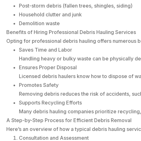
Post-storm debris (fallen trees, shingles, siding)
Household clutter and junk
Demolition waste
Benefits of Hiring Professional Debris Hauling Services
Opting for professional debris hauling offers numerous b
Saves Time and Labor
Handling heavy or bulky waste can be physically de
Ensures Proper Disposal
Licensed debris haulers know how to dispose of wa
Promotes Safety
Removing debris reduces the risk of accidents, such a
Supports Recycling Efforts
Many debris hauling companies prioritize recycling, 
A Step-by-Step Process for Efficient Debris Removal
Here’s an overview of how a typical debris hauling servi
Consultation and Assessment