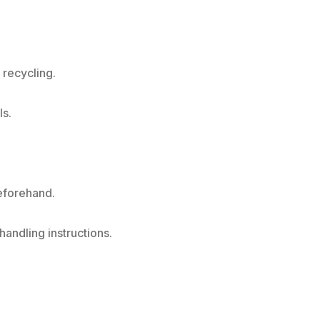
 recycling.
ls.
beforehand.
andling instructions.