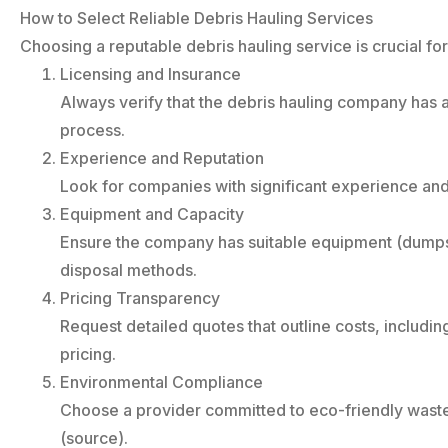
How to Select Reliable Debris Hauling Services
Choosing a reputable debris hauling service is crucial fo
Licensing and Insurance
Always verify that the debris hauling company has a
process.
Experience and Reputation
Look for companies with significant experience and
Equipment and Capacity
Ensure the company has suitable equipment (dumpste
disposal methods.
Pricing Transparency
Request detailed quotes that outline costs, includi
pricing.
Environmental Compliance
Choose a provider committed to eco-friendly waste 
(source).