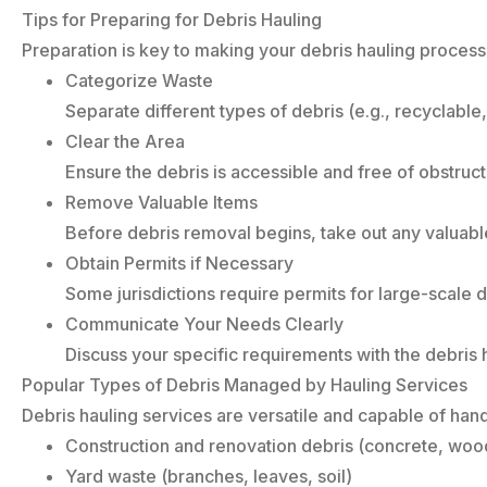
Tips for Preparing for Debris Hauling
Preparation is key to making your debris hauling process e
Categorize Waste
Separate different types of debris (e.g., recyclable
Clear the Area
Ensure the debris is accessible and free of obstruct
Remove Valuable Items
Before debris removal begins, take out any valuabl
Obtain Permits if Necessary
Some jurisdictions require permits for large-scale
Communicate Your Needs Clearly
Discuss your specific requirements with the debris 
Popular Types of Debris Managed by Hauling Services
Debris hauling services are versatile and capable of hand
Construction and renovation debris (concrete, wood
Yard waste (branches, leaves, soil)