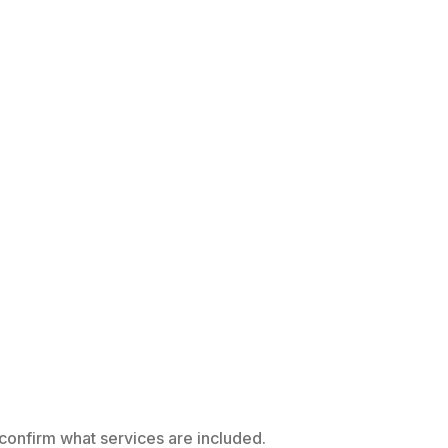
confirm what services are included.