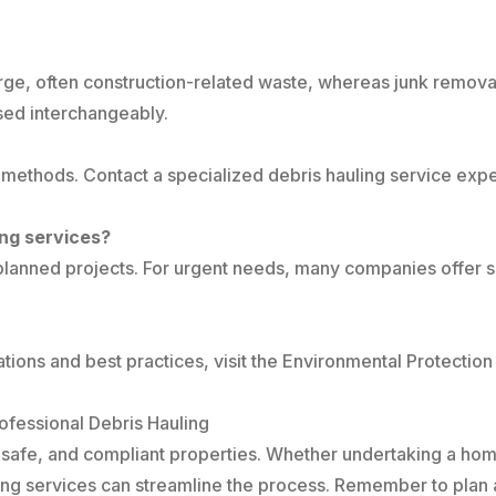
f large, often construction-related waste, whereas junk rem
sed interchangeably.
 methods. Contact a specialized debris hauling service ex
ing services?
r planned projects. For urgent needs, many companies offer 
ions and best practices, visit the Environmental Protecti
fessional Debris Hauling
ean, safe, and compliant properties. Whether undertaking a h
uling services can streamline the process. Remember to pla