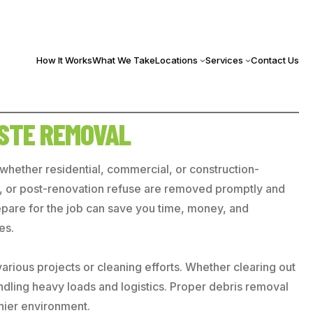
How It Works
What We Take
Locations
Services
Contact Us
ASTE REMOVAL
, whether residential, commercial, or construction-
ste, or post-renovation refuse are removed promptly and
repare for the job can save you time, money, and
es.
arious projects or cleaning efforts. Whether clearing out
handling heavy loads and logistics. Proper debris removal
thier environment.