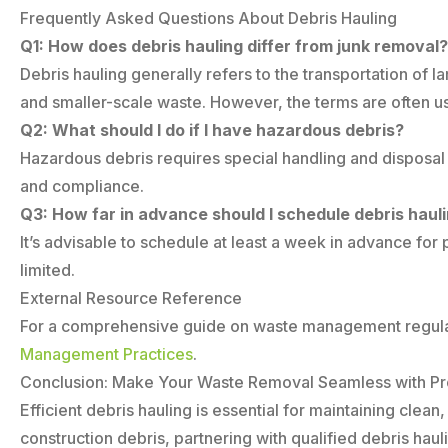
Frequently Asked Questions About Debris Hauling
Q1: How does debris hauling differ from junk removal?
Debris hauling generally refers to the transportation o
and smaller-scale waste. However, the terms are often u
Q2: What should I do if I have hazardous debris?
Hazardous debris requires special handling and disposal
and compliance.
Q3: How far in advance should I schedule debris haul
It’s advisable to schedule at least a week in advance fo
limited.
External Resource Reference
For a comprehensive guide on waste management regulat
Management Practices
.
Conclusion: Make Your Waste Removal Seamless with Pro
Efficient debris hauling is essential for maintaining cl
construction debris, partnering with qualified debris ha