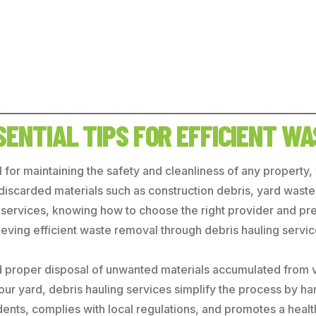
SSENTIAL TIPS FOR EFFICIENT W
l for maintaining the safety and cleanliness of any property
at discarded materials such as construction debris, yard wa
ing services, knowing how to choose the right provider and p
hieving efficient waste removal through debris hauling servic
nd proper disposal of unwanted materials accumulated from v
 your yard, debris hauling services simplify the process by 
dents, complies with local regulations, and promotes a heal