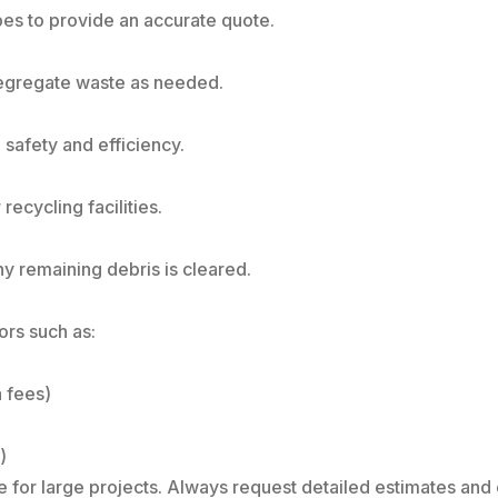
es to provide an accurate quote.
segregate waste as needed.
 safety and efficiency.
recycling facilities.
y remaining debris is cleared.
ors such as:
 fees)
)
 for large projects. Always request detailed estimates and 