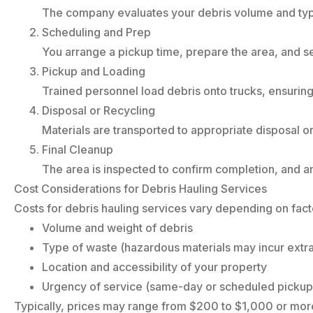
The company evaluates your debris volume and typ
Scheduling and Prep
You arrange a pickup time, prepare the area, and 
Pickup and Loading
Trained personnel load debris onto trucks, ensuring
Disposal or Recycling
Materials are transported to appropriate disposal or 
Final Cleanup
The area is inspected to confirm completion, and an
Cost Considerations for Debris Hauling Services
Costs for debris hauling services vary depending on fact
Volume and weight of debris
Type of waste (hazardous materials may incur extra
Location and accessibility of your property
Urgency of service (same-day or scheduled pickup
Typically, prices may range from $200 to $1,000 or more