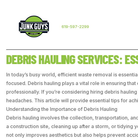
619-597-2299
DEBRIS HAULING SERVICES: E
In today’s busy world, efficient waste removal is essentia
focused. Debris hauling plays a vital role in ensuring th
professionally. If you’re considering hiring debris haul
headaches. This article will provide essential tips for ac
Understanding the Importance of Debris Hauling
Debris hauling involves the collection, transportation, a
a construction site, cleaning up after a storm, or tidying
not only improves aesthetics but also helps prevent acci