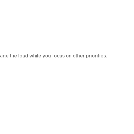
e the load while you focus on other priorities.
.