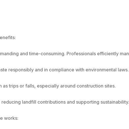
enefits:
manding and time-consuming. Professionals efficiently manag
ste responsibly and in compliance with environmental laws.
s trips or falls, especially around construction sites.
reducing landfill contributions and supporting sustainability
ce works: